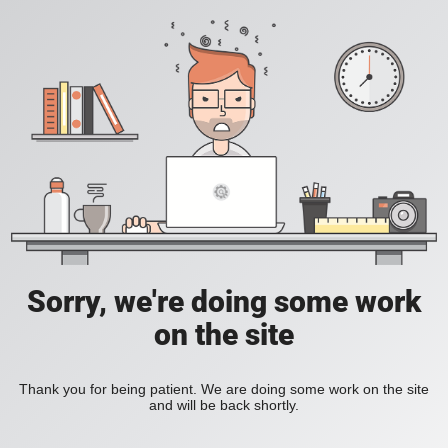
Sorry, we're doing some work
on the site
Thank you for being patient. We are doing some work on the site
and will be back shortly.